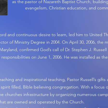
as the pastor of Nazareth Baptist Church, building
evangelism, Christian education, and com
 Lord and continuous desire to learn, led him to United 
tor of Ministry Degree in 2004. On April 30, 2006, the 
Maryland, confirmed God’s call of Dr. Stephen J. Russell t
 responsibilities on June 1, 2006. He was installed as the
eaching and inspirational teaching, Pastor Russell’s gifts
, spirit filled, Bible believing congregation. With a focus 
the churches infrastructure by organizing numerous camp
s that are owned and operated by the Church.