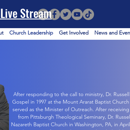
Live Stream
ut
Church Leadership
Get Involved
News and Even
After responding to the call to ministry, Dr. Russel
Gospel in 1997 at the Mount Ararat Baptist Church
served as the Minister of Outreach. After receiving
from Pittsburgh Theological Seminary, Dr. Russel
Nazareth Baptist Church in Washington, PA, in April 