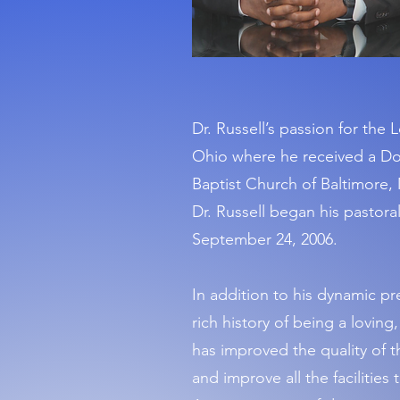
Dr. Russell’s passion for the
Ohio where he received a Doc
Baptist Church of Baltimore, 
Dr. Russell began his pastoral
September 24, 2006.
In addition to his dynamic pr
rich history of being a loving
has improved the quality of 
and improve all the facilitie