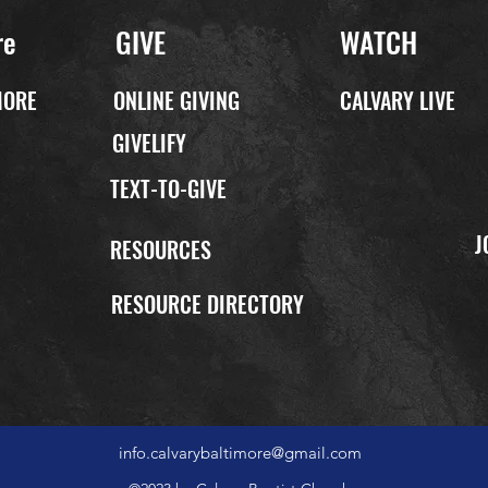
re
GIVE
WATCH
MORE
ONLINE GIVING
CALVARY LIVE
GIVELIFY
TEXT-TO-GIVE
J
P
RESOURCES
RESOURCE DIRECTORY
info.calvarybaltimore@gmail.com