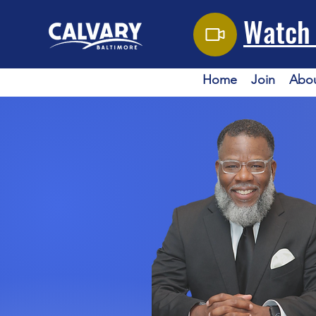
Watch 
Home
Join
Abo