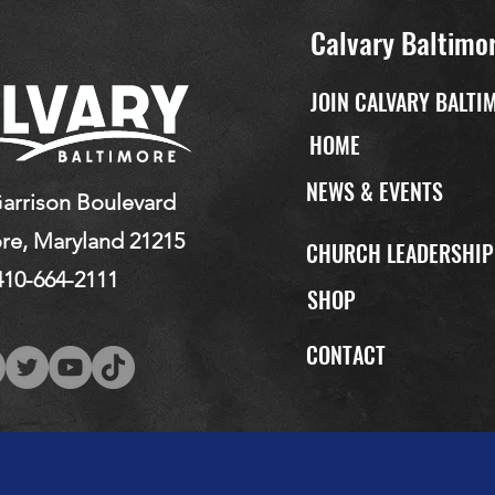
Calvary Baltimo
JOIN CALVARY BALTI
HOME
NEWS & EVENTS
arrison Boulevard
re, Maryland 21215
CHURCH LEADERSHI
410-664-2111
SHOP
CONTACT