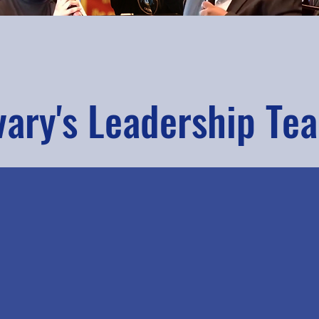
vary's Leadership Te