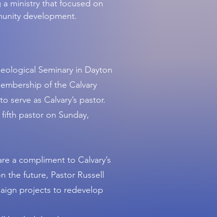
 a ministry that focused on
munity development.
Theological Seminary in Dayton
membership of the Calvary
o serve as Calvary’s pastor.
 fifth pastor on Sunday,
 are a compliment to Calvary’s
on the future, Pastor Russell
aign projects to redevelop