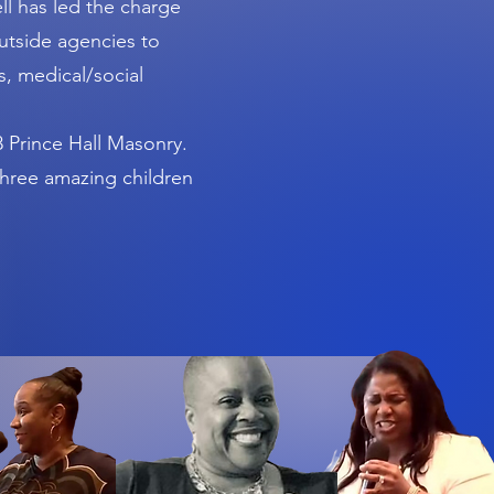
l has led the charge
utside agencies to
, medical/social
 Prince Hall Masonry.
 three amazing children