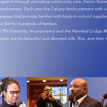
gelism through providing community care, Pastor Russel
nvolvement. Each year the Calvary family partners with o
ways that provide families with back-to-school supplies
e like for hundreds of families.
Phi Fraternity, Incorporated and the Hannibal Lodge #8
vor, are his beautiful and devoted wife, Rita, and their