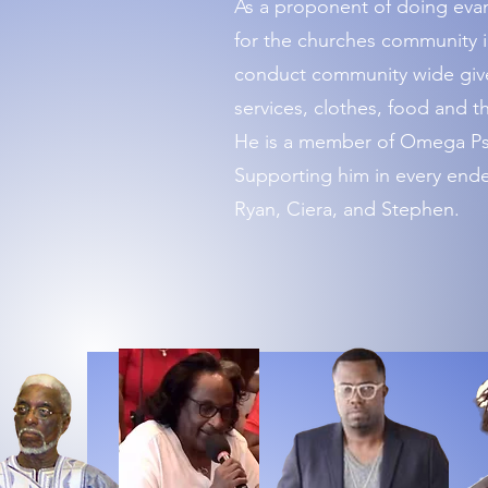
As a proponent of doing evan
for the churches community i
conduct community wide givea
services, clothes, food and th
He is a member of Omega Psi 
Supporting him in every endea
Ryan, Ciera, and Stephen.