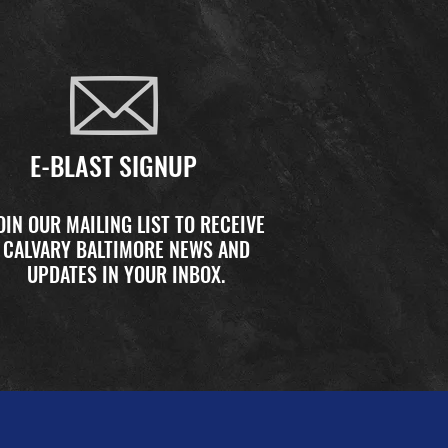
E-BLAST SIGNUP
OIN OUR MAILING LIST TO RECEIVE
CALVARY BALTIMORE NEWS AND
UPDATES IN YOUR INBOX.