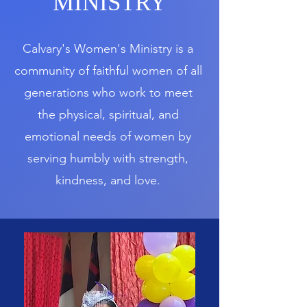
MINISTRY
Calvary's Women's Ministry is a
community of faithful women of all
generations who work to meet
the physical, spiritual, and
emotional needs of women by
serving humbly with strength,
kindness, and love.