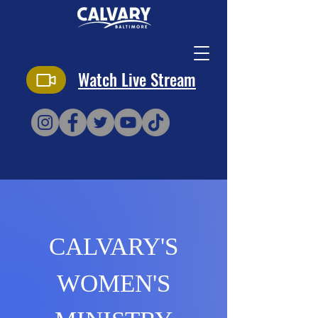
Watch Live Stream
CALVARY'S
WOMEN'S