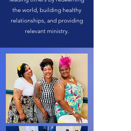
the world, building healthy
relationships, and providing
relevant ministry.