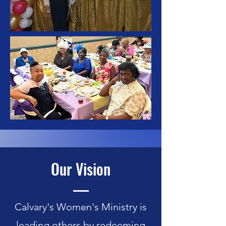
Our Vision
Calvary's Women's Ministry is
leading others by redeeming