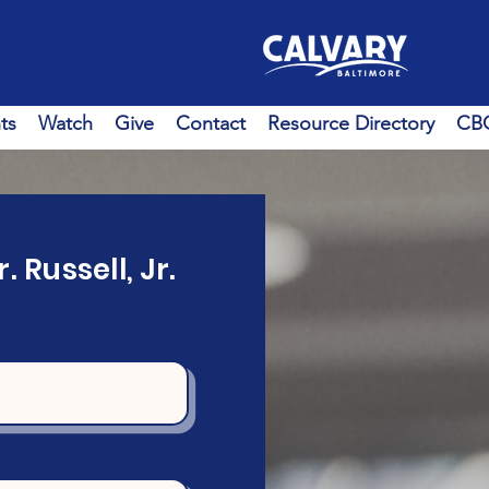
ts
Watch
Give
Contact
Resource Directory
CBC
. Russell, Jr.