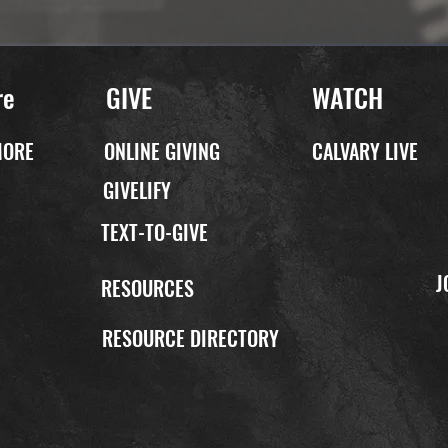
re
GIVE
WATCH
MORE
ONLINE GIVING
CALVARY LIVE
GIVELIFY
TEXT-TO-GIVE
J
P
RESOURCES
RESOURCE DIRECTORY