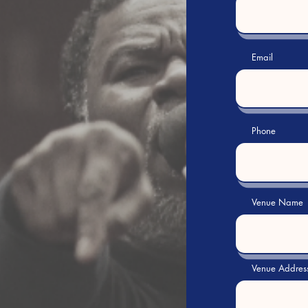
Email
Phone
Venue Name
Venue Addres