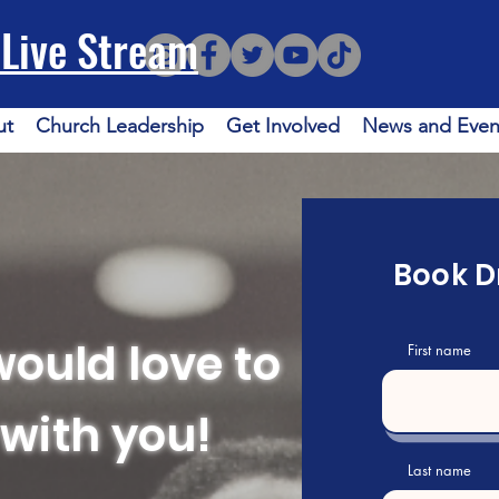
Live Stream
ut
Church Leadership
Get Involved
News and Even
Book Dr
would love to
First name
with you!
Last name