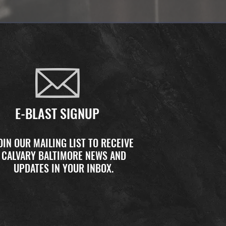
E-BLAST SIGNUP
OIN OUR MAILING LIST TO RECEIVE
CALVARY BALTIMORE NEWS AND
UPDATES IN YOUR INBOX.