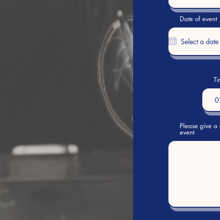
Date of event
Ti
0
Please give a 
event