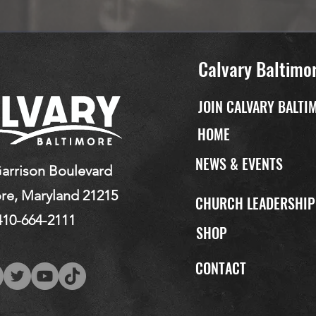
Calvary Baltimo
JOIN CALVARY BALTI
HOME
NEWS & EVENTS
arrison Boulevard
re, Maryland 21215
CHURCH LEADERSHI
410-664-2111
SHOP
CONTACT