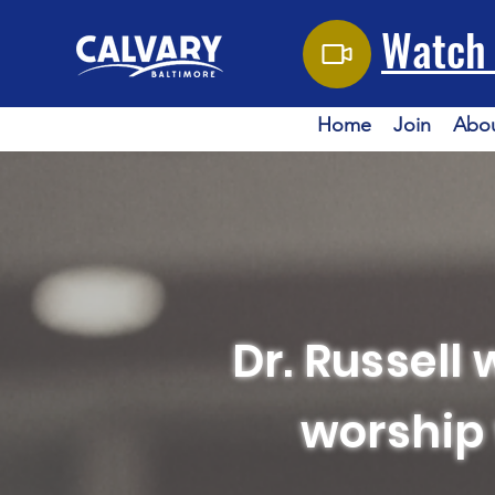
Watch 
Home
Join
Abo
Dr. Russell 
worship 