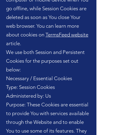
go offline, while Session Cookies are
deleted as soon as You close Your
web browser. You can learn more
about cookies on
TermsFeed website
article.
We use both Session and Persistent
Cookies for the purposes set out
below:
Necessary / Essential Cookies
Type: Session Cookies
Administered by: Us
Purpose: These Cookies are essential
to provide You with services available
through the Website and to enable
You to use some of its features. They