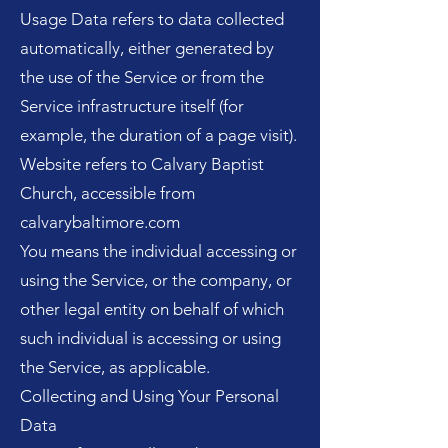
Usage Data refers to data collected
automatically, either generated by
the use of the Service or from the
Service infrastructure itself (for
example, the duration of a page visit).
Website refers to Calvary Baptist
Church, accessible from
calvarybaltimore.com
You means the individual accessing or
using the Service, or the company, or
other legal entity on behalf of which
such individual is accessing or using
the Service, as applicable.
Collecting and Using Your Personal
Data