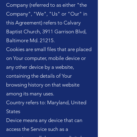
Company (referred to as either "the
Company", "We", "Us" or "Our" in
this Agreement) refers to Calvary
Baptist Church, 3911 Garrison Blvd,
Baltimore Md. 21215.
Cookies are small files that are placed
on Your computer, mobile device or
any other device by a website,
containing the details of Your
browsing history on that website
among its many uses.
Country refers to: Maryland, United
States
Device means any device that can
access the Service such as a