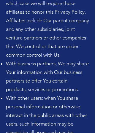
which case we will require those
affiliates to honor this Privacy Policy.
Affiliates include Our parent company
and any other subsidiaries, joint
venture partners or other companies
that We control or that are under
common control with Us.
With business partners: We may share
Your information with Our business
partners to offer You certain
products, services or promotions.
With other users: when You share
personal information or otherwise
interact in the public areas with other
users, such information may be
viewed by all users and may be