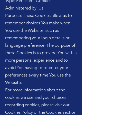
Type: Persistent Cookies
Administered by: Us
Purpose: These Cookies allow us to
remember choices You make when
You use the Website, such as
remembering your login details or
language preference. The purpose of
these Cookies is to provide You with a
more personal experience and to
avoid You having to re-enter your
preferences every time You use the
Website.
For more information about the
cookies we use and your choices
regarding cookies, please visit our
Cookies Policy or the Cookies section