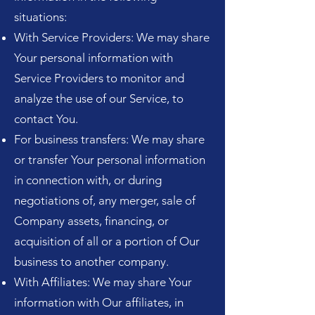
situations:
With Service Providers: We may share
Your personal information with
Service Providers to monitor and
analyze the use of our Service, to
contact You.
For business transfers: We may share
or transfer Your personal information
in connection with, or during
negotiations of, any merger, sale of
Company assets, financing, or
acquisition of all or a portion of Our
business to another company.
With Affiliates: We may share Your
information with Our affiliates, in