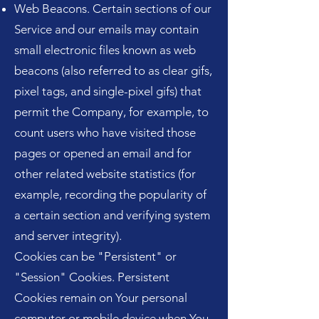
Web Beacons. Certain sections of our
Service and our emails may contain
small electronic files known as web
beacons (also referred to as clear gifs,
pixel tags, and single-pixel gifs) that
permit the Company, for example, to
count users who have visited those
pages or opened an email and for
other related website statistics (for
example, recording the popularity of
a certain section and verifying system
and server integrity).
Cookies can be "Persistent" or
"Session" Cookies. Persistent
Cookies remain on Your personal
computer or mobile device when You