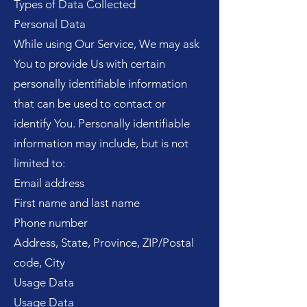
Types of Data Collected
Personal Data
While using Our Service, We may ask
You to provide Us with certain
personally identifiable information
that can be used to contact or
identify You. Personally identifiable
information may include, but is not
limited to:
Email address
First name and last name
Phone number
Address, State, Province, ZIP/Postal
code, City
Usage Data
Usage Data