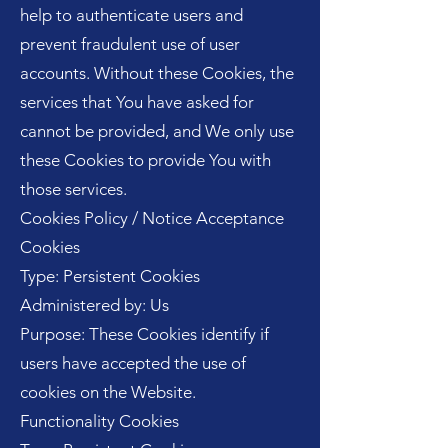
help to authenticate users and
prevent fraudulent use of user
accounts. Without these Cookies, the
services that You have asked for
cannot be provided, and We only use
these Cookies to provide You with
those services.
Cookies Policy / Notice Acceptance
Cookies
Type: Persistent Cookies
Administered by: Us
Purpose: These Cookies identify if
users have accepted the use of
cookies on the Website.
Functionality Cookies