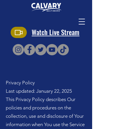
Watch Live Stream
Privacy Policy
Last updated: January 22, 2025
This Privacy Policy describes Our
policies and procedures on the
collection, use and disclosure of Your
information when You use the Service