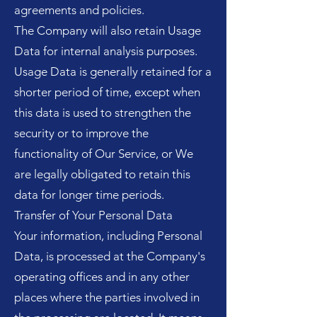
agreements and policies.
The Company will also retain Usage
Data for internal analysis purposes.
Usage Data is generally retained for a
shorter period of time, except when
this data is used to strengthen the
security or to improve the
functionality of Our Service, or We
are legally obligated to retain this
data for longer time periods.
Transfer of Your Personal Data
Your information, including Personal
Data, is processed at the Company's
operating offices and in any other
places where the parties involved in