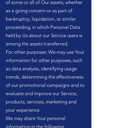
of some or all of Our assets, whether
as a going concern or as part of
bankruptcy, liquidation, or similar
proceeding, in which Personal Data
held by Us about our Service users is
among the assets transferred.
For other purposes: We may use Your
information for other purposes, such
as data analysis, identifying usage
trends, determining the effectiveness
of our promotional campaigns and to
evaluate and improve our Service,
products, services, marketing and
your experience.
We may share Your personal
information in the following