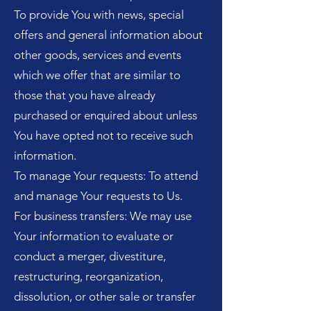
To provide You with news, special
offers and general information about
other goods, services and events
which we offer that are similar to
those that you have already
purchased or enquired about unless
You have opted not to receive such
information.
To manage Your requests: To attend
and manage Your requests to Us.
For business transfers: We may use
Your information to evaluate or
conduct a merger, divestiture,
restructuring, reorganization,
dissolution, or other sale or transfer