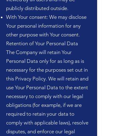
publicly distributed outside.
With Your consent: We may disclose
Your personal information for any
other purpose with Your consent.
Retention of Your Personal Data
The Company will retain Your
Personal Data only for as long as is
necessary for the purposes set out in
this Privacy Policy. We will retain and
use Your Personal Data to the extent
necessary to comply with our legal
obligations (for example, if we are
required to retain your data to
comply with applicable laws), resolve
disputes, and enforce our legal