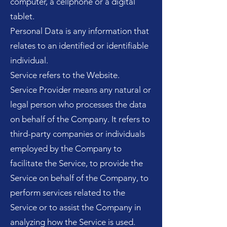
computer, a cellphone or a digital
tablet.
Personal Data is any information that
relates to an identified or identifiable
individual.
Service refers to the Website.
Service Provider means any natural or
legal person who processes the data
on behalf of the Company. It refers to
third-party companies or individuals
employed by the Company to
facilitate the Service, to provide the
Service on behalf of the Company, to
perform services related to the
Service or to assist the Company in
analyzing how the Service is used.