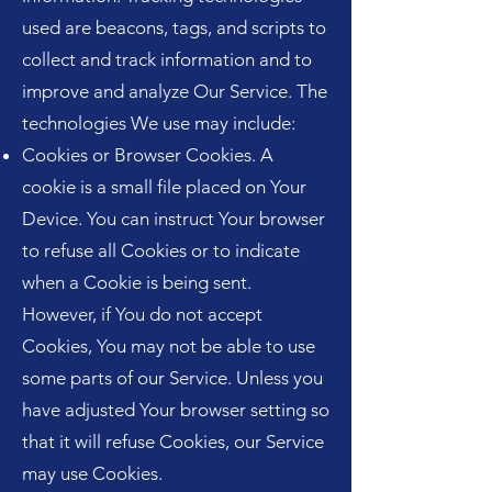
used are beacons, tags, and scripts to
collect and track information and to
improve and analyze Our Service. The
technologies We use may include:
Cookies or Browser Cookies. A
cookie is a small file placed on Your
Device. You can instruct Your browser
to refuse all Cookies or to indicate
when a Cookie is being sent.
However, if You do not accept
Cookies, You may not be able to use
some parts of our Service. Unless you
have adjusted Your browser setting so
that it will refuse Cookies, our Service
may use Cookies.