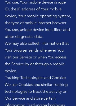
You use, Your mobile device unique
ID, the IP address of Your mobile
device, Your mobile operating system,
the type of mobile Internet browser
You use, unique device identifiers and
other diagnostic data.
We may also collect information that
Your browser sends whenever You
visit our Service or when You access
the Service by or through a mobile
device.
Tracking Technologies and Cookies
We use Cookies and similar tracking
technologies to track the activity on
Our Service and store certain
information. Tracking technologies