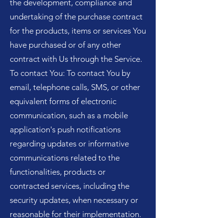
the development, compliance and
undertaking of the purchase contract
for the products, items or services You
have purchased or of any other
contract with Us through the Service.
To contact You: To contact You by
email, telephone calls, SMS, or other
equivalent forms of electronic
communication, such as a mobile
application's push notifications
regarding updates or informative
communications related to the
functionalities, products or
contracted services, including the
security updates, when necessary or
reasonable for their implementation.