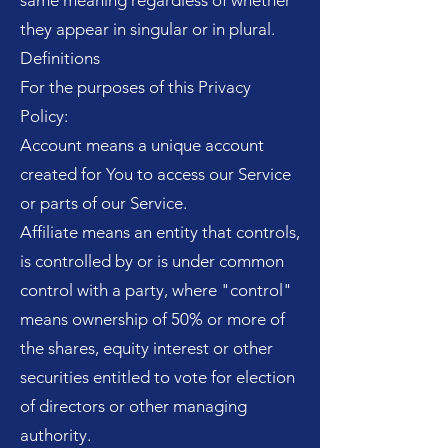
same meaning regardless of whether
they appear in singular or in plural.
Definitions
For the purposes of this Privacy
Policy:
Account means a unique account
created for You to access our Service
or parts of our Service.
Affiliate means an entity that controls,
is controlled by or is under common
control with a party, where "control"
means ownership of 50% or more of
the shares, equity interest or other
securities entitled to vote for election
of directors or other managing
authority.