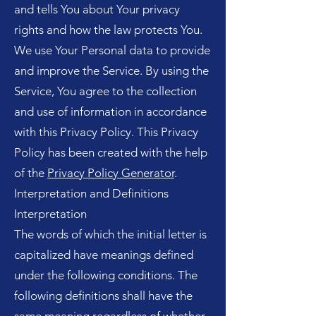
and tells You about Your privacy
rights and how the law protects You.
We use Your Personal data to provide
and improve the Service. By using the
Service, You agree to the collection
and use of information in accordance
with this Privacy Policy. This Privacy
Policy has been created with the help
of the
Privacy Policy Generator
.
Interpretation and Definitions
Interpretation
The words of which the initial letter is
capitalized have meanings defined
under the following conditions. The
following definitions shall have the