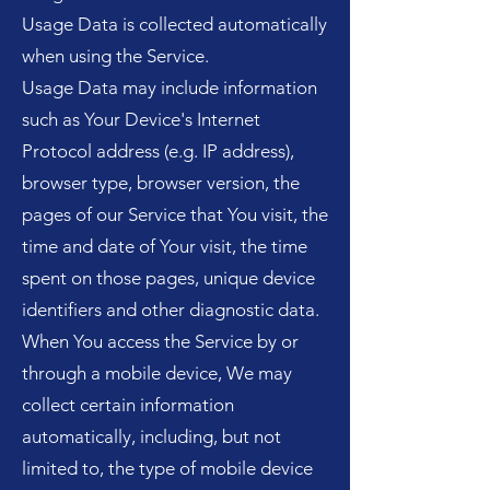
Usage Data is collected automatically
when using the Service.
Usage Data may include information
such as Your Device's Internet
Protocol address (e.g. IP address),
browser type, browser version, the
pages of our Service that You visit, the
time and date of Your visit, the time
spent on those pages, unique device
identifiers and other diagnostic data.
When You access the Service by or
through a mobile device, We may
collect certain information
automatically, including, but not
limited to, the type of mobile device