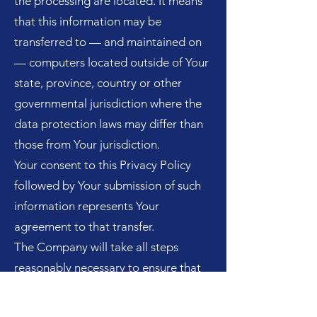
the processing are located. It means
that this information may be
transferred to — and maintained on
— computers located outside of Your
state, province, country or other
governmental jurisdiction where the
data protection laws may differ than
those from Your jurisdiction.
Your consent to this Privacy Policy
followed by Your submission of such
information represents Your
agreement to that transfer.
The Company will take all steps
reasonably necessary to ensure that
Your data is treated securely and in
accordance with this Privacy Policy