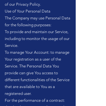
of our Privacy Policy.
Use of Your Personal Data
The Company may use Personal Data
for the following purposes:
To provide and maintain our Service,
including to monitor the usage of our
Service.
To manage Your Account: to manage
Your registration as a user of the
Service. The Personal Data You
provide can give You access to
different functionalities of the Service
that are available to You as a
registered user.
For the performance of a contract: