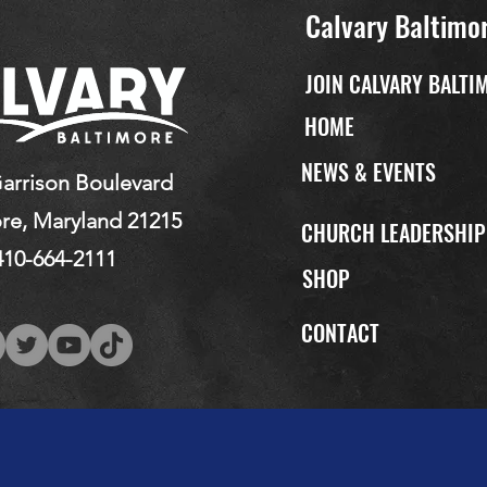
Calvary Baltimo
JOIN CALVARY BALTI
HOME
NEWS & EVENTS
arrison Boulevard
re, Maryland 21215
CHURCH LEADERSHI
410-664-2111
SHOP
CONTACT