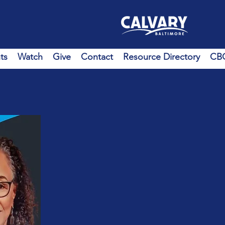
ts
Watch
Give
Contact
Resource Directory
CBC