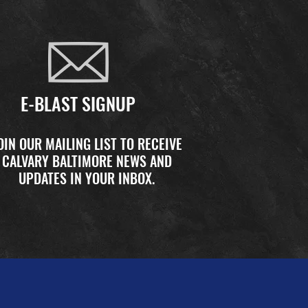
E-BLAST SIGNUP
OIN OUR MAILING LIST TO RECEIVE
CALVARY BALTIMORE NEWS AND
UPDATES IN YOUR INBOX.