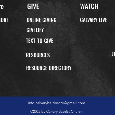
re
GIVE
WATCH
MORE
ONLINE GIVING
CALVARY LIVE
GIVELIFY
TEXT-TO-GIVE
J
P
RESOURCES
RESOURCE DIRECTORY
info.calvarybaltimore@gmail.com
©2023 by Calvary Baptist Church.