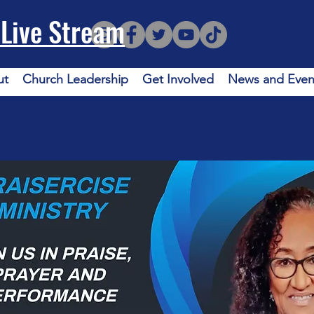
Live Stream
ut
Church Leadership
Get Involved
News and Even