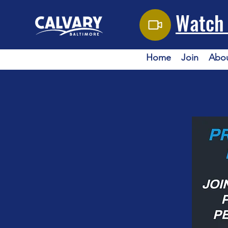
Watch 
Home
Join
Abo