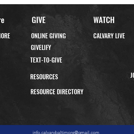
re
GIVE
WATCH
MORE
ONLINE GIVING
CALVARY LIVE
GIVELIFY
TEXT-TO-GIVE
J
P
RESOURCES
RESOURCE DIRECTORY
info.calvarybaltimore@gmail.com