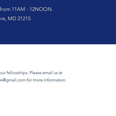
es from 11AM - 12NOON.
ore, MD 21215
ur fellowships. Please email us at
ore@gmail.com
for more information.