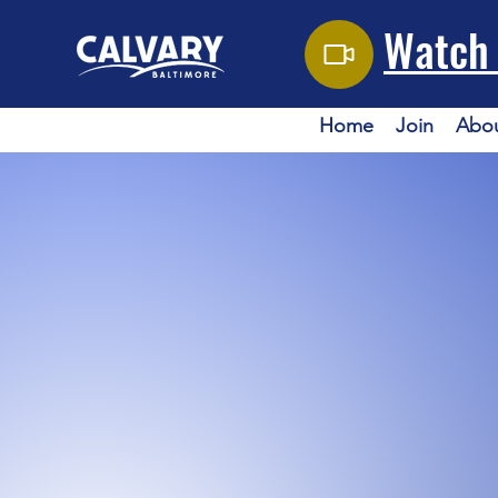
Watch 
Home
Join
Abo