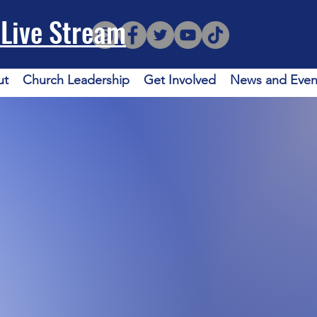
Live Stream
ut
Church Leadership
Get Involved
News and Even