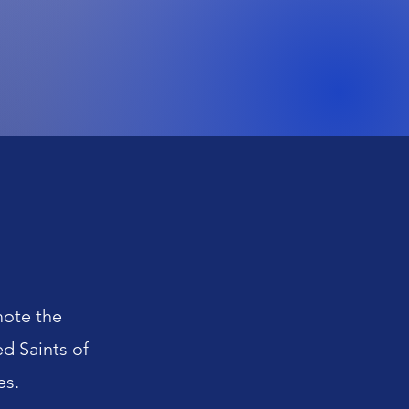
mote the
d Saints of
es.