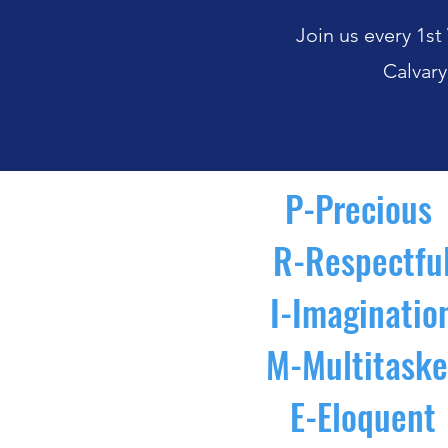
Join us every 1
Calvary
P-Precious
R-Respectfu
I-Imaginatio
M-Multitaske
E-Eloquent