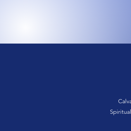
Calv
Spiritua