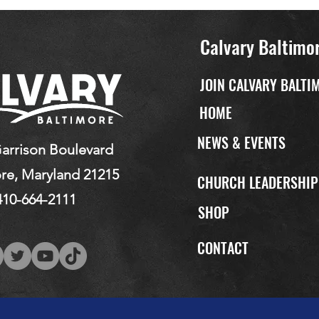
Calvary Baltimo
JOIN CALVARY BALTI
HOME
NEWS & EVENTS
arrison Boulevard
re, Maryland 21215
CHURCH LEADERSHI
410-664-2111
SHOP
CONTACT