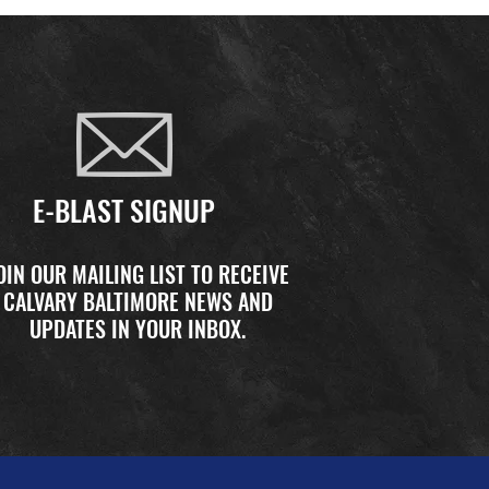
E-BLAST SIGNUP
OIN OUR MAILING LIST TO RECEIVE
CALVARY BALTIMORE NEWS AND
UPDATES IN YOUR INBOX.