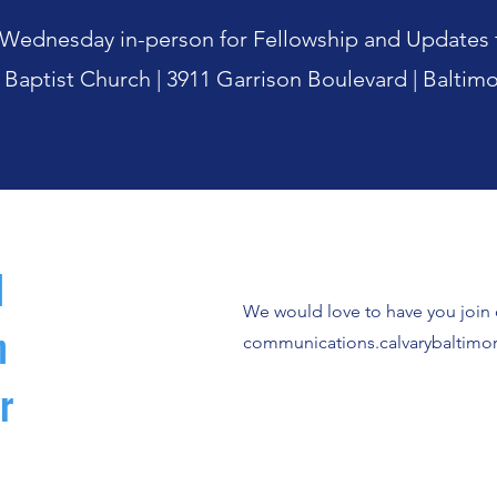
st Wednesday in-person for Fellowship and Updat
 Baptist Church |
3911 Garrison Boulevard |
Baltim
l
We would love to have you join o
n
communications.calvarybaltim
r