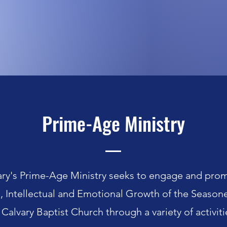
Prime-Age Ministry
ary's Prime-Age Ministry seeks to engage and pro
l, Intellectual and Emotional Growth of the Seasone
Calvary Baptist Church through a variety of activiti