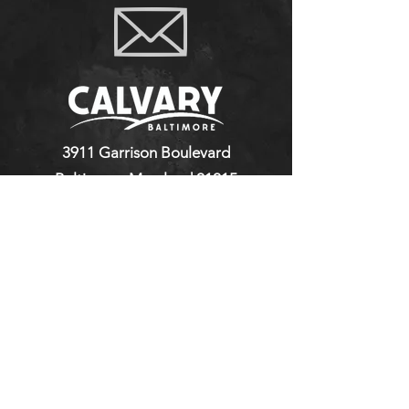
3911 Garrison Boulevard
Baltimore, Maryland 21215
410-664-2111
©2023 by Calvary Baptist Church.