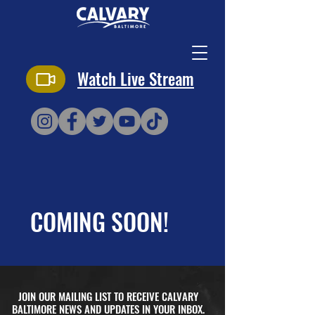
Watch Live Stream
COMING SOON!
JOIN OUR MAILING LIST TO RECEIVE CALVARY
BALTIMORE NEWS AND UPDATES IN YOUR INBOX.