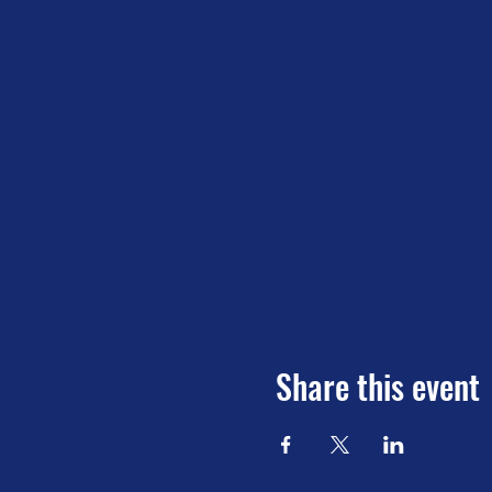
Share this event