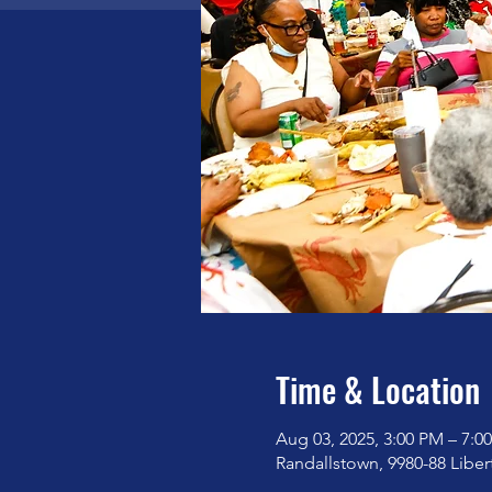
Time & Location
Aug 03, 2025, 3:00 PM – 7:0
Randallstown, 9980-88 Libe