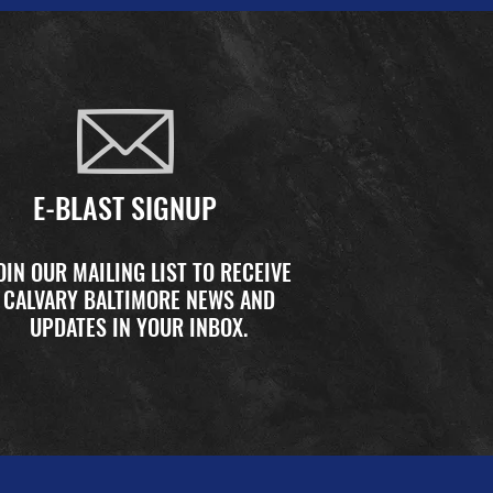
E-BLAST SIGNUP
OIN OUR MAILING LIST TO RECEIVE
CALVARY BALTIMORE NEWS AND
UPDATES IN YOUR INBOX.