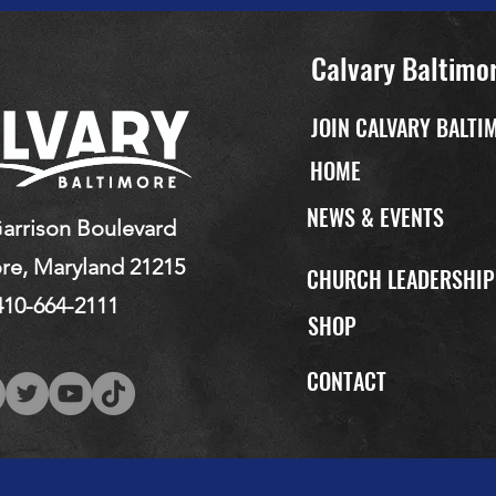
Calvary Baltimo
JOIN CALVARY BALTI
HOME
NEWS & EVENTS
arrison Boulevard
re, Maryland 21215
CHURCH LEADERSHI
410-664-2111
SHOP
CONTACT