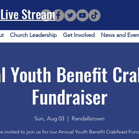
Live Stream
ut
Church Leadership
Get Involved
News and Even
l Youth Benefit Cra
Fundraiser
Sun, Aug 03
  |  
Randallstown
e invited to join us for our Annual Youth Benefit Crabfeast Fund