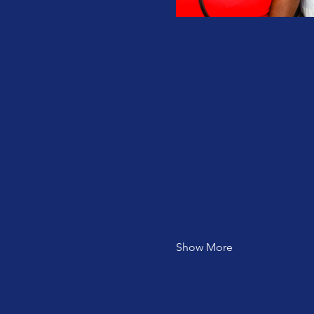
Show More