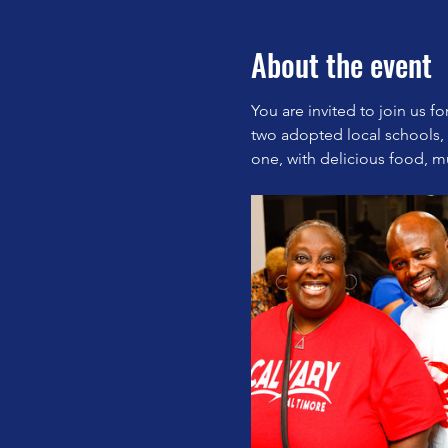
About the event
You are invited to join us f
two adopted local schools,
one, with delicious food, mu