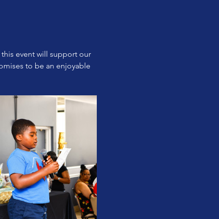
this event will support our 
omises to be an enjoyable 