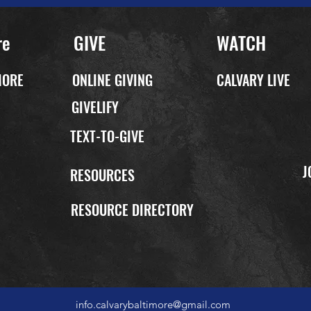
re
GIVE
WATCH
MORE
ONLINE GIVING
CALVARY LIVE
GIVELIFY
TEXT-TO-GIVE
J
P
RESOURCES
RESOURCE DIRECTORY
info.calvarybaltimore@gmail.com