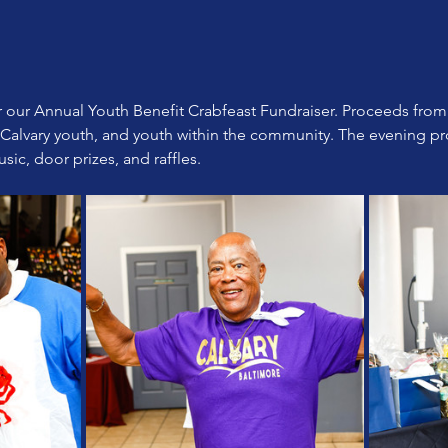
or our Annual Youth Benefit Crabfeast Fundraiser. Proceeds from 
 Calvary youth, and youth within the community. The evening pr
sic, door prizes, and raffles.