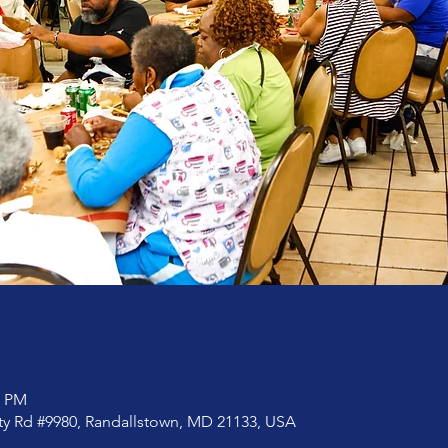
0 PM
rty Rd #9980, Randallstown, MD 21133, USA