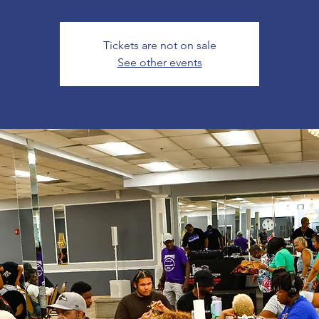
Tickets are not on sale
See other events