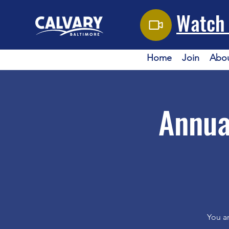
Watch 
Home
Join
Abo
Annua
You ar