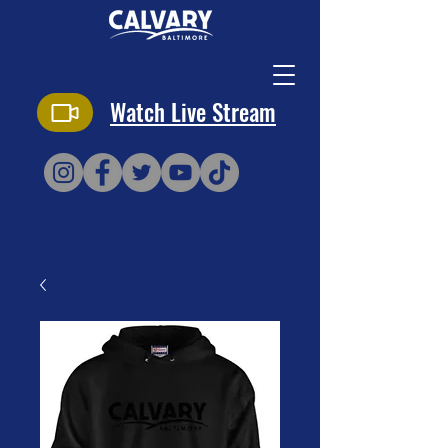
Watch Live Stream