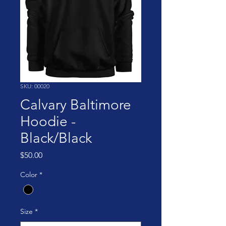
SKU: 00020
Calvary Baltimore
Hoodie -
Black/Black
Price
$50.00
Color
*
Size
*