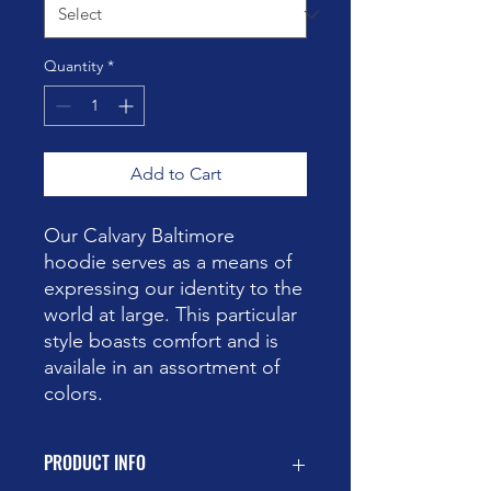
Quantity
*
Add to Cart
Our Calvary Baltimore
hoodie serves as a means of
expressing our identity to the
world at large. This particular
style boasts comfort and is
availale in an assortment of
colors.
PRODUCT INFO