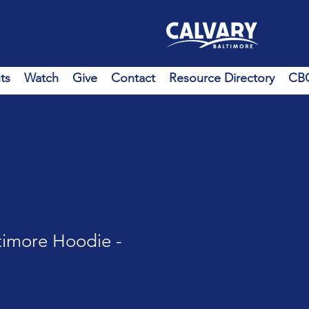
ts
Watch
Give
Contact
Resource Directory
CBC
timore Hoodie -