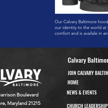
Our Calvary Baltimore hood
our identity to the world at 
comfort and is availale in a
Calvary Baltimo
JOIN CALVARY BALTI
HOME
NEWS & EVENTS
arrison Boulevard
re, Maryland 21215
CHURCH LEADERSHI