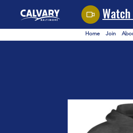
Watch 
Home
Join
Abo