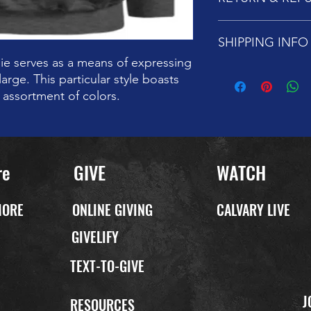
Customers love its tru
Please note that all sa
SHIPPING INFO
replacements, items 
days of purchase. On
ie serves as a means of expressing
replacement will be i
We are pleased to di
large. This particular style boasts
every Sunday from 11
n assortment of colors.
can also pay a small 
re
GIVE
WATCH
MORE
ONLINE GIVING
CALVARY LIVE
GIVELIFY
TEXT-TO-GIVE
J
P
RESOURCES