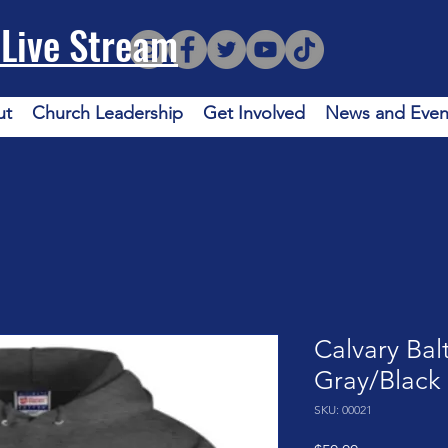
Live Stream
ut
Church Leadership
Get Involved
News and Even
Calvary Bal
Gray/Black
SKU: 00021